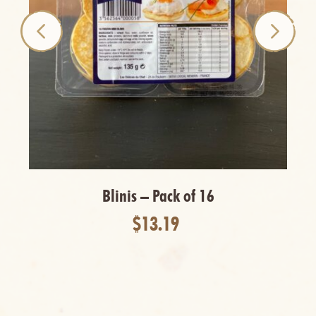
Blinis – Pack of 16
$13.19