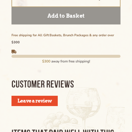
Add to Basket
Free shipping for All Gift Baskets, Brunch Packages & any order over
$300
$300
away from free shipping!
CUSTOMER REVIEWS
Leave a review