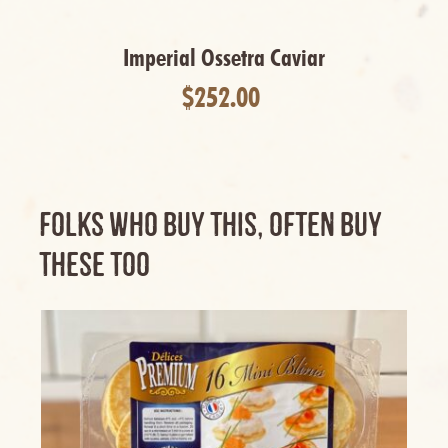
Cancel
Imperial Ossetra Caviar
$252.00
FOLKS WHO BUY THIS, OFTEN BUY
THESE TOO