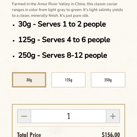
Farmed in the Amur River Valley in China, this classic caviar
ranges in color from light gray to green. It's light salinity yields
to a clean, minerally finish. It's just pure silk.
30g - Serves 1 to 2 people
125g - Serves 4 to 6 people
250g - Serves 8-12 people
30g
125g
250g
Total Price
$156.00