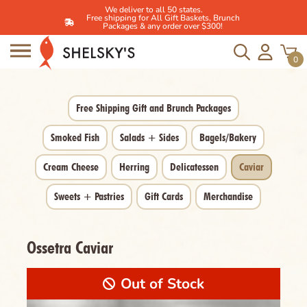
We deliver to all 50 states.
Free shipping for All Gift Baskets, Brunch
Packages & any order over $300!
Skip
to
0
content
Free Shipping Gift and Brunch Packages
Smoked Fish
Salads + Sides
Bagels/Bakery
Cream Cheese
Herring
Delicatessen
Caviar
Sweets + Pastries
Gift Cards
Merchandise
Ossetra Caviar
Out of Stock