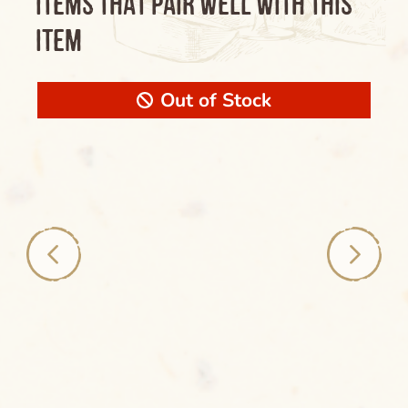
ITEMS THAT PAIR WELL WITH THIS
ITEM
Out of Stock
Clear
Name of the Product Goes Here Lorem
Ipsum Maybe Longer Here Title Goes Here
Cancel
Lorem
Delete