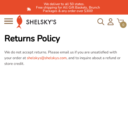
We deliver to all 50 states.
Free shipping for All Gift Baskets, Brunch
Packages & any order over $300!
0
Skip
to
Returns Policy
content
We do not accept returns. Please email us if you are unsatisfied with
your order at
shelskys@shelskys.com
, and to inquire about a refund or
store credit.