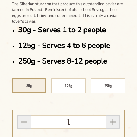
The Siberian sturgeon that produce this outstanding caviar are
farmed in Poland. Reminiscent of old-school Sevruga, these
eggs are soft, briny, and super mineral. This is truly a caviar
lover's caviar.
30g - Serves 1 to 2 people
125g - Serves 4 to 6 people
250g - Serves 8-12 people
30g
125g
250g
Clear