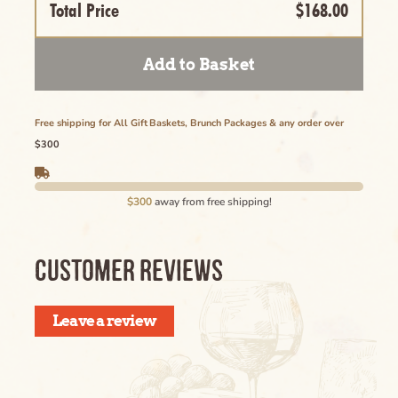
Name of the Product Goes Here Lorem
Total Price
$168.00
Ipsum Maybe Longer Here Title Goes Here
Cancel
Lorem
Add to Basket
Delete
Free shipping for All Gift Baskets, Brunch Packages & any order over
$300
Cancel
$300
away from free shipping!
CUSTOMER REVIEWS
Leave a review