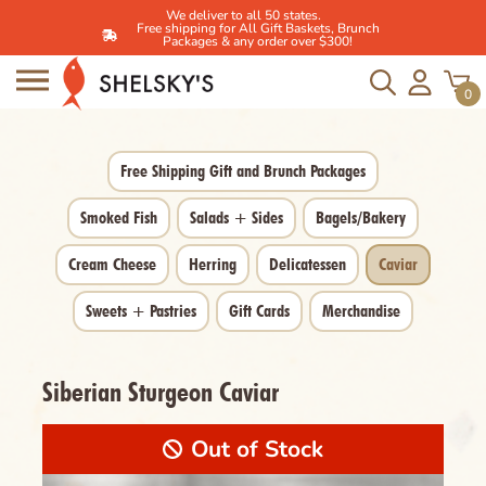
We deliver to all 50 states.
Free shipping for All Gift Baskets, Brunch
Packages & any order over $300!
Skip
to
0
content
Free Shipping Gift and Brunch Packages
Smoked Fish
Salads + Sides
Bagels/Bakery
Cream Cheese
Herring
Delicatessen
Caviar
Sweets + Pastries
Gift Cards
Merchandise
Siberian Sturgeon Caviar
Out of Stock