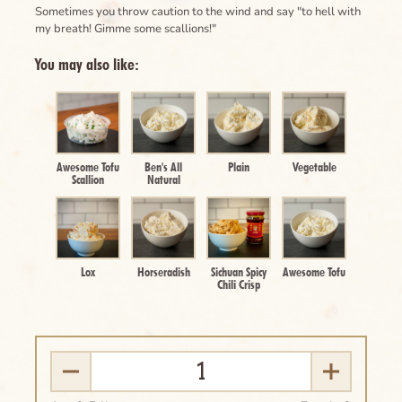
Sometimes you throw caution to the wind and say "to hell with
my breath! Gimme some scallions!"
You may also like:
Awesome Tofu
Ben's All
Plain
Vegetable
Scallion
Natural
Lox
Horseradish
Sichuan Spicy
Awesome Tofu
Chili Crisp