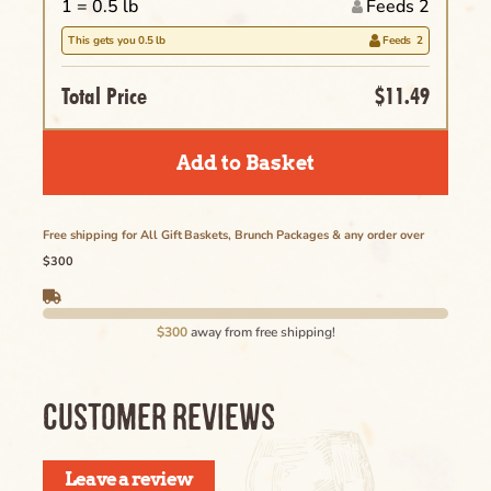
1 =
0.5
lb
Feeds 2
Clear
This gets you
0.5
lb
Feeds
2
Name of the Product Goes Here Lorem
Ipsum Maybe Longer Here Title Goes Here
Total Price
$11.49
Cancel
Lorem
Add to Basket
Delete
Free shipping for All Gift Baskets, Brunch Packages & any order over
$300
Cancel
$300
away from free shipping!
CUSTOMER REVIEWS
Leave a review