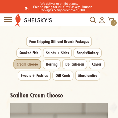
We deliver to all 50 states.
Free shipping for All Gift Baskets, Brunch
Packages & any order over $300!
Skip
to
0
content
Free Shipping Gift and Brunch Packages
Smoked Fish
Salads + Sides
Bagels/Bakery
Cream Cheese
Herring
Delicatessen
Caviar
Sweets + Pastries
Gift Cards
Merchandise
Scallion Cream Cheese