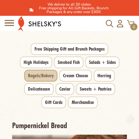
We deliver to all 50 states.
Free shipping for All Gift Baskets, Brunch
Packages & any order over $300!
Skip
to
0
content
Free Shipping Gift and Brunch Packages
High Holidays
Smoked Fish
Salads + Sides
Bagels/Bakery
Cream Cheese
Herring
Delicatessen
Caviar
Sweets + Pastries
Gift Cards
Merchandise
Pumpernickel Bread