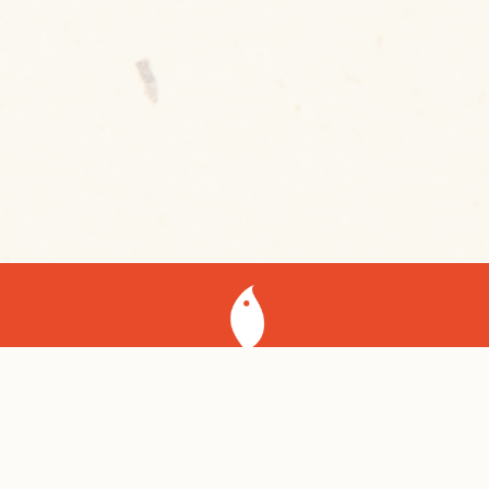
Shelsky’s of Brooklyn
141 Court St
Brooklyn NY, 11201