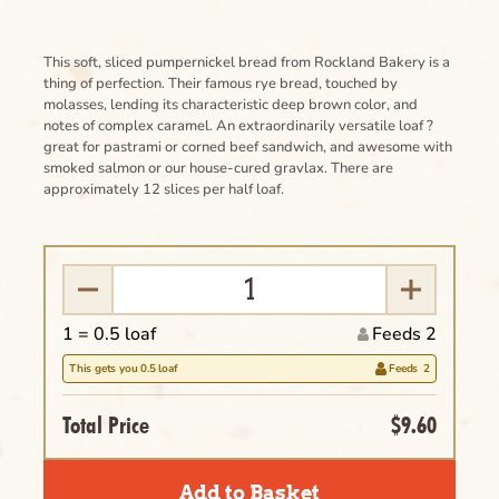
This soft, sliced pumpernickel bread from Rockland Bakery is a
thing of perfection. Their famous rye bread, touched by
molasses, lending its characteristic deep brown color, and
notes of complex caramel. An extraordinarily versatile loaf ?
great for pastrami or corned beef sandwich, and awesome with
smoked salmon or our house-cured gravlax. There are
approximately 12 slices per half loaf.
1 =
0.5
loaf
Feeds 2
This gets you
0.5
loaf
Feeds
2
Total Price
$9.60
Clear
Name of the Product Goes Here Lorem
Add to Basket