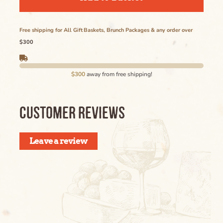
Ipsum Maybe Longer Here Title Goes Here
Cancel
Lorem
Free shipping for All Gift Baskets, Brunch Packages & any order over
$300
Delete
$300
away from free shipping!
Cancel
CUSTOMER REVIEWS
Leave a review