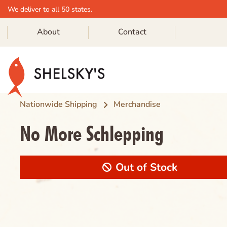
We deliver to all 50 states.
About
Contact
Skip
to
content
Nationwide Shipping
Merchandise
No More Schlepping
Out of Stock