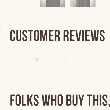
CUSTOMER REVIEWS
F
FOLKS WHO BUY THIS