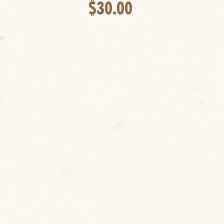
$30.00