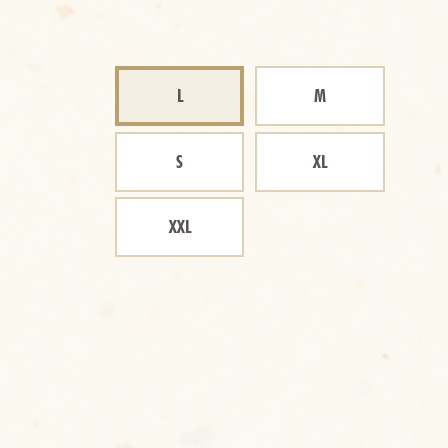
L
M
S
XL
XXL