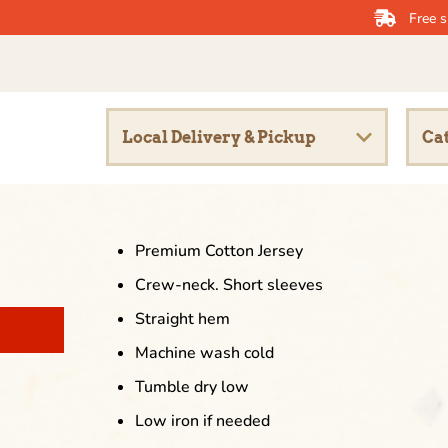
Free s
Local Delivery & Pickup
Cat
Premium Cotton Jersey
Crew-neck. Short sleeves
Straight hem
Machine wash cold
Tumble dry low
Low iron if needed