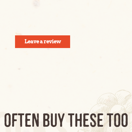
Leave a review
olks wh
, OFTEN BUY THESE TOO