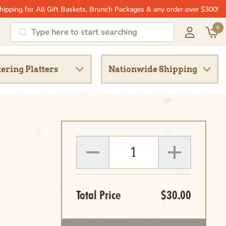
hipping for All Gift Baskets, Brunch Packages & any order over $300!
0
ering Platters
Nationwide Shipping
Total Price
$30.00