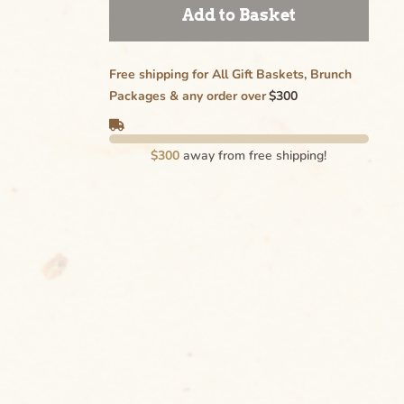
Add to Basket
Free shipping for All Gift Baskets, Brunch
Packages & any order over
$300
$300
away from free shipping!