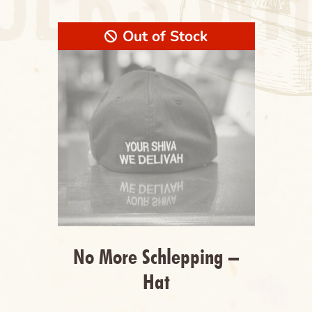
Out of Stock
Cancel
Clear
Name of the Product Goes Here Lorem Ipsum
Maybe Longer Here Title Goes Here Lorem
Cancel
Delete
No More Schlepping –
Hat