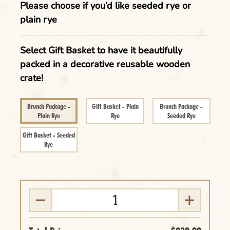
Please choose if you’d like seeded rye or
plain rye
Select Gift Basket to have it beautifully
packed in a decorative reusable wooden
crate!
Clear
Brunch Package -
Gift Basket - Plain
Brunch Package -
Name of the Product Goes Here Lorem
Plain Rye
Rye
Seeded Rye
Ipsum Maybe Longer Here Title Goes Here
Gift Basket - Seeded
Cancel
Rye
Lorem
Delete
Cancel