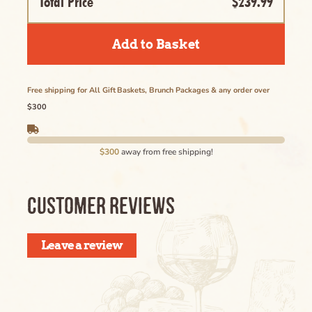
Total Price
$239.99
Add to Basket
Free shipping for All Gift Baskets, Brunch Packages & any order over
$300
$300
away from free shipping!
CUSTOMER REVIEWS
Leave a review