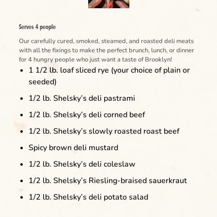
Serves 4 people
Our carefully cured, smoked, steamed, and roasted deli meats
with all the fixings to make the perfect brunch, lunch, or dinner
for 4 hungry people who just want a taste of Brooklyn!
1 1/2 lb. loaf sliced rye (your choice of plain or
seeded)
1/2 lb. Shelsky’s deli pastrami
1/2 lb. Shelsky’s deli corned beef
1/2 lb. Shelsky’s slowly roasted roast beef
Spicy brown deli mustard
1/2 lb. Shelsky’s deli coleslaw
1/2 lb. Shelsky’s Riesling-braised sauerkraut
1/2 lb. Shelsky’s deli potato salad