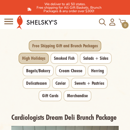
We deliver to all 50 states.
Free shipping for All Gift Baskets, Brunch
Packages & any order over $300!
Skip
to
0
content
Free Shipping Gift and Brunch Packages
High Holidays
Smoked Fish
Salads + Sides
Bagels/Bakery
Cream Cheese
Herring
Delicatessen
Caviar
Sweets + Pastries
Gift Cards
Merchandise
Cardiologists Dream Deli Brunch Package