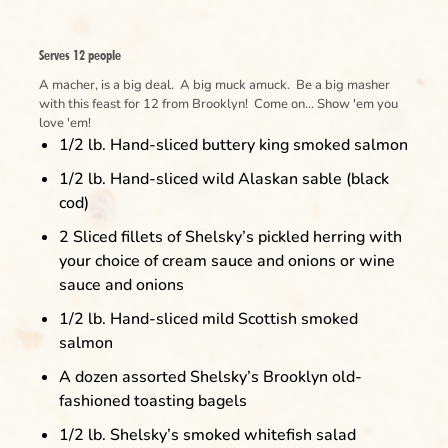
Serves 12 people
A macher, is a big deal. A big muck amuck. Be a big masher
with this feast for 12 from Brooklyn! Come on... Show 'em you
love 'em!
1/2 lb. Hand-sliced buttery king smoked salmon
1/2 lb. Hand-sliced wild Alaskan sable (black
cod)
2 Sliced fillets of Shelsky’s pickled herring with
your choice of cream sauce and onions or wine
sauce and onions
1/2 lb. Hand-sliced mild Scottish smoked
salmon
A dozen assorted Shelsky’s Brooklyn old-
fashioned toasting bagels
1/2 lb. Shelsky’s smoked whitefish salad