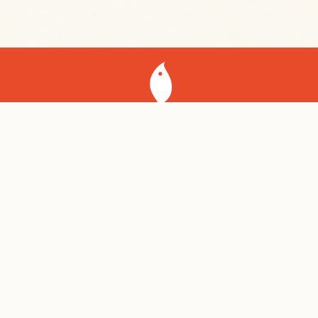
Shelsky’s of Brooklyn
141 Court St
Brooklyn NY, 11201
Shelsky’s Brooklyn Bagels
453 4th Ave
Brooklyn NY, 11215
718.855.8817