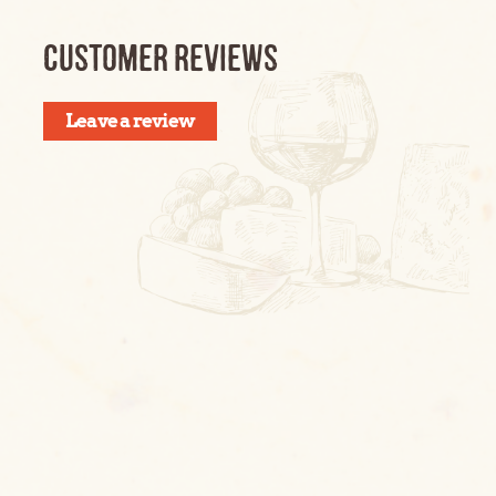
CUSTOMER REVIEWS
Leave a review