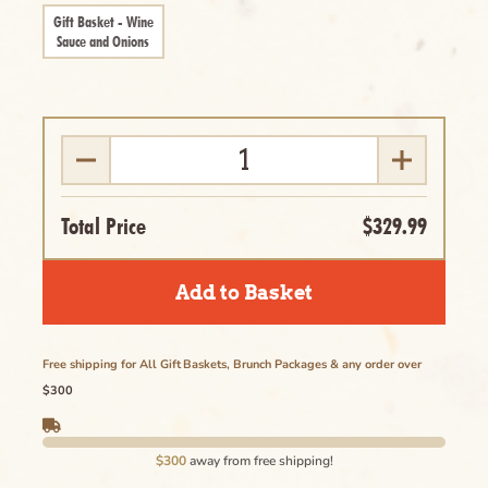
Delete
Gift Basket - Wine
Sauce and Onions
Cancel
Total Price
$329.99
Add to Basket
Free shipping for All Gift Baskets, Brunch Packages & any order over
$300
$300
away from free shipping!