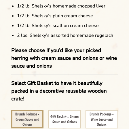
1/2 lb. Shelsky’s homemade chopped liver
1/2 lb. Shelsky’s plain cream cheese
1/2 lb. Shelsky’s scallion cream cheese
2 lbs. Shelsky’s assorted homemade rugelach
Please choose if you’d like your picked
herring with cream sauce and onions or wine
sauce and onions
Select Gift Basket to have it beautifully
Clear
packed in a decorative reusable wooden
Name of the Product Goes Here Lorem
crate!
Ipsum Maybe Longer Here Title Goes Here
Cancel
Lorem
Brunch Package -
Brunch Package -
Gift Basket - Cream
Cream Sauce and
Wine Sauce and
Sauce and Onions
Onions
Onions