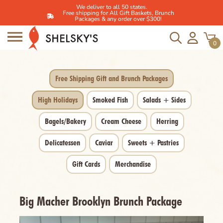
We deliver to all 50 states.
Free shipping for All Gift Baskets, Brunch
Packages & any order over $300!
Skip
to
0
content
Free Shipping Gift and Brunch Packages
High Holidays
Smoked Fish
Salads + Sides
Bagels/Bakery
Cream Cheese
Herring
Delicatessen
Caviar
Sweets + Pastries
Gift Cards
Merchandise
Big Macher Brooklyn Brunch Package