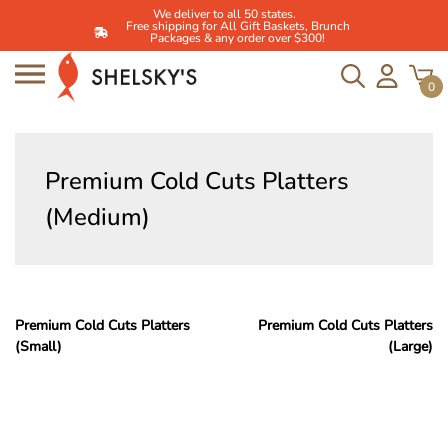
We deliver to all 50 states.
Free shipping for All Gift Baskets, Brunch
Packages & any order over $300!
0
Skip
to
Premium Cold Cuts Platters
content
(Medium)
Post
Premium Cold Cuts Platters
Premium Cold Cuts Platters
(Small)
(Large)
navigation