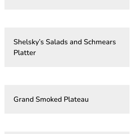
Shelsky’s Salads and Schmears
Platter
Grand Smoked Plateau