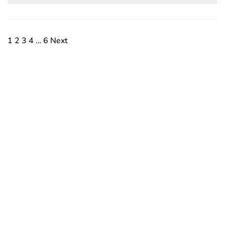
1
2
3
4
…
6
Next