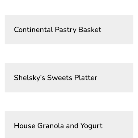
Clear
Continental Pastry Basket
Name of the Product Goes Here Lorem
Ipsum Maybe Longer Here Title Goes Here
Cancel
Lorem
Delete
Shelsky’s Sweets Platter
Cancel
House Granola and Yogurt