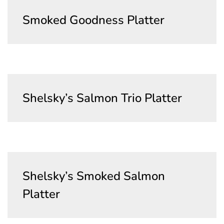
Smoked Goodness Platter
Shelsky’s Salmon Trio Platter
Shelsky’s Smoked Salmon
Platter